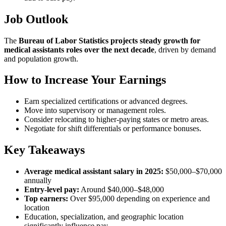
Job Outlook
The
Bureau of Labor Statistics projects steady growth for
medical assistants roles over the next decade
, driven by demand
and population growth.
How to Increase Your Earnings
Earn specialized certifications or advanced degrees.
Move into supervisory or management roles.
Consider relocating to higher-paying states or metro areas.
Negotiate for shift differentials or performance bonuses.
Key Takeaways
Average medical assistant salary in 2025:
$50,000–$70,000
annually
Entry-level pay:
Around $40,000–$48,000
Top earners:
Over $95,000 depending on experience and
location
Education, specialization, and geographic location
significantly influence pay.