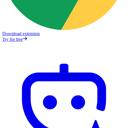
Download extension
Try for free