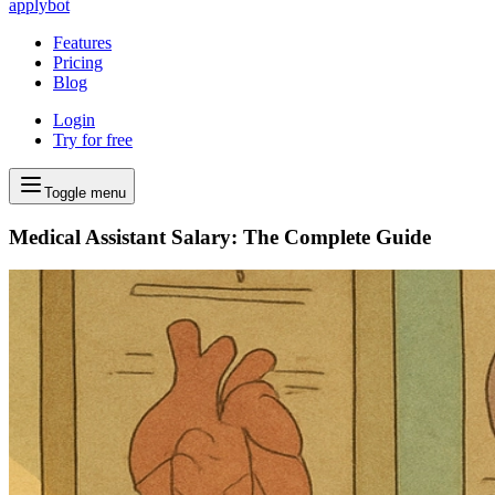
applybot
Features
Pricing
Blog
Login
Try for free
Toggle menu
Medical Assistant Salary: The Complete Guide