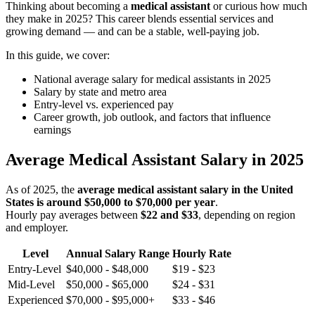
Thinking about becoming a
medical assistant
or curious how much
they make in 2025? This career blends essential services and
growing demand — and can be a stable, well-paying job.
In this guide, we cover:
National average salary for medical assistants in 2025
Salary by state and metro area
Entry-level vs. experienced pay
Career growth, job outlook, and factors that influence
earnings
Average Medical Assistant Salary in 2025
As of 2025, the
average medical assistant salary in the United
States is around $50,000 to $70,000 per year
.
Hourly pay averages between
$22 and $33
, depending on region
and employer.
Level
Annual Salary Range
Hourly Rate
Entry-Level
$40,000 - $48,000
$19 - $23
Mid-Level
$50,000 - $65,000
$24 - $31
Experienced
$70,000 - $95,000+
$33 - $46