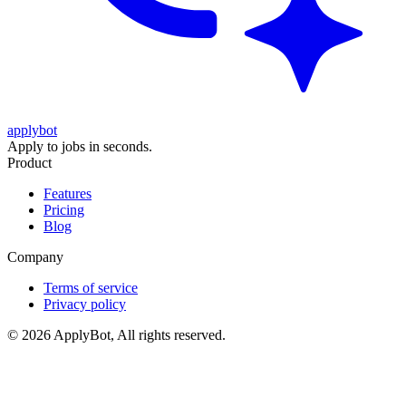
applybot
Apply to jobs in seconds.
Product
Features
Pricing
Blog
Company
Terms of service
Privacy policy
©
2026
ApplyBot, All rights reserved.