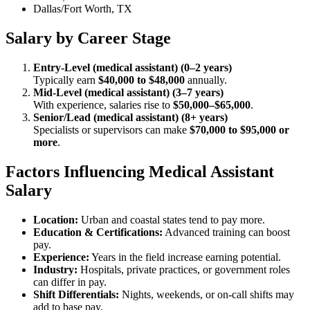
Dallas/Fort Worth, TX
Salary by Career Stage
Entry-Level (medical assistant) (0–2 years)
Typically earn
$40,000 to $48,000
annually.
Mid-Level (medical assistant) (3–7 years)
With experience, salaries rise to
$50,000–$65,000
.
Senior/Lead (medical assistant) (8+ years)
Specialists or supervisors can make
$70,000 to $95,000 or
more
.
Factors Influencing Medical Assistant
Salary
Location:
Urban and coastal states tend to pay more.
Education & Certifications:
Advanced training can boost
pay.
Experience:
Years in the field increase earning potential.
Industry:
Hospitals, private practices, or government roles
can differ in pay.
Shift Differentials:
Nights, weekends, or on-call shifts may
add to base pay.