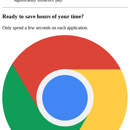
Ready to save hours of your time?
Only spend a few seconds on each application.