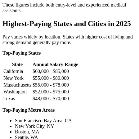
These figures include both entry-level and experienced medical
assistants.
Highest-Paying States and Cities in 2025
Pay varies widely by location. States with higher cost of living and
strong demand generally pay more.
Top-Paying States
State
Annual Salary Range
California
$60,000 - $85,000
New York
$55,000 - $80,000
Massachusetts
$55,000 - $78,000
Washington
$52,000 - $75,000
Texas
$48,000 - $70,000
Top-Paying Metro Areas
San Francisco Bay Area, CA
New York City, NY
Boston, MA
Seattle, WA