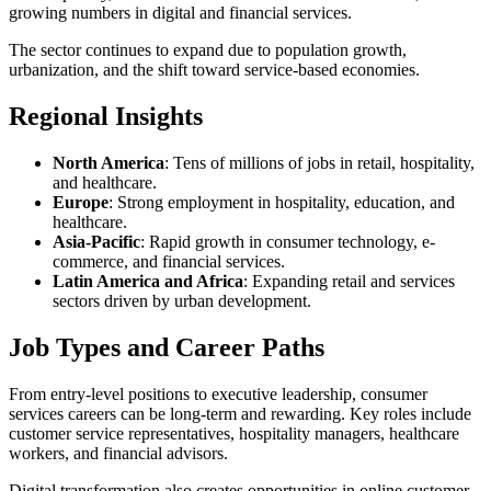
growing numbers in digital and financial services.
The sector continues to expand due to population growth,
urbanization, and the shift toward service-based economies.
Regional Insights
North America
: Tens of millions of jobs in retail, hospitality,
and healthcare.
Europe
: Strong employment in hospitality, education, and
healthcare.
Asia-Pacific
: Rapid growth in consumer technology, e-
commerce, and financial services.
Latin America and Africa
: Expanding retail and services
sectors driven by urban development.
Job Types and Career Paths
From entry-level positions to executive leadership, consumer
services careers can be long-term and rewarding. Key roles include
customer service representatives, hospitality managers, healthcare
workers, and financial advisors.
Digital transformation also creates opportunities in online customer