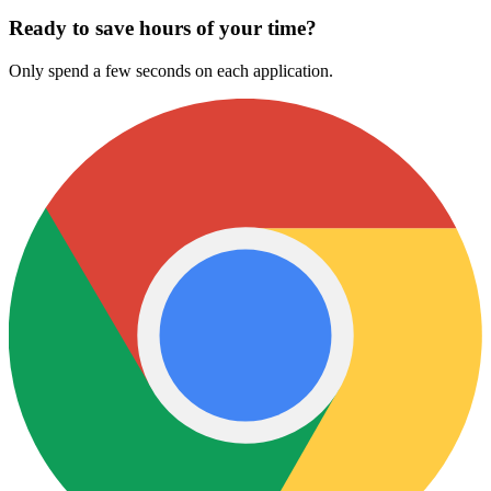
Ready to save hours of your time?
Only spend a few seconds on each application.