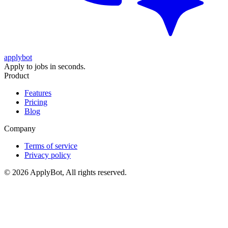
applybot
Apply to jobs in seconds.
Product
Features
Pricing
Blog
Company
Terms of service
Privacy policy
©
2026
ApplyBot, All rights reserved.