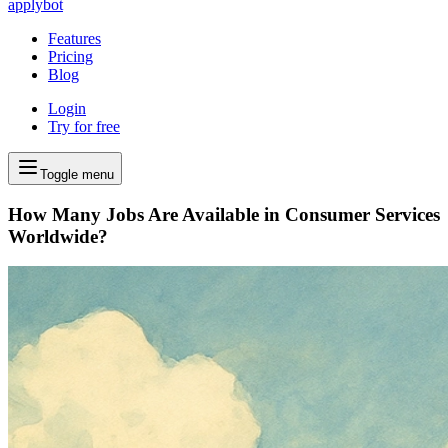
applybot
Features
Pricing
Blog
Login
Try for free
Toggle menu
How Many Jobs Are Available in Consumer Services
Worldwide?