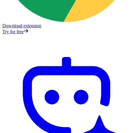
Download extension
Try for free