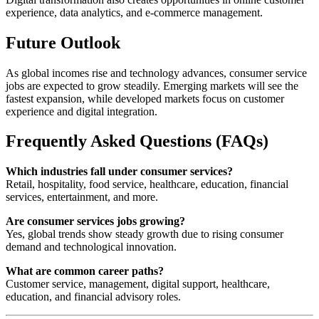
experience, data analytics, and e-commerce management.
Future Outlook
As global incomes rise and technology advances, consumer service
jobs are expected to grow steadily. Emerging markets will see the
fastest expansion, while developed markets focus on customer
experience and digital integration.
Frequently Asked Questions (FAQs)
Which industries fall under consumer services?
Retail, hospitality, food service, healthcare, education, financial
services, entertainment, and more.
Are consumer services jobs growing?
Yes, global trends show steady growth due to rising consumer
demand and technological innovation.
What are common career paths?
Customer service, management, digital support, healthcare,
education, and financial advisory roles.