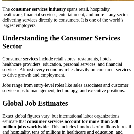
The
consumer services industry
spans retail, hospitality,
healthcare, financial services, entertainment, and more—any sector
delivering services directly to consumers. It is one of the world’s
largest employers.
Understanding the Consumer Services
Sector
Consumer services include retail stores, restaurants, hotels,
healthcare providers, education, personal services, and financial
services. Almost every economy relies heavily on consumer services
to drive growth and employment.
Jobs range from entry-level roles like sales associates and customer
service reps to management, technology, and executive positions.
Global Job Estimates
Exact global figures vary, but international labor organizations
estimate that
consumer services account for more than 500
million jobs worldwide
. This includes hundreds of millions in retail
and hospitality, tens of millions in healthcare and education, and