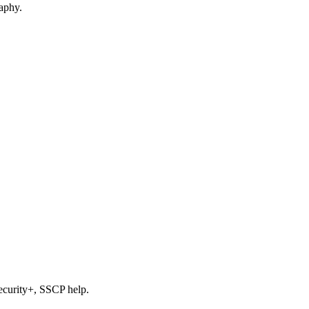
raphy.
ecurity+, SSCP help.