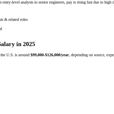
ntry-level analysts to senior engineers, pay is rising fast due to high d
ts & related roles
al
Salary in 2025
n the U.S. is around
$99,000-$126,000/year
, depending on source, expe