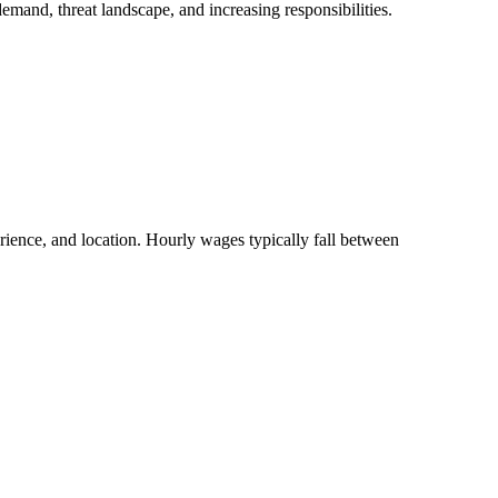
emand, threat landscape, and increasing responsibilities.
rience, and location. Hourly wages typically fall between