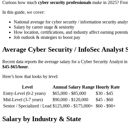
Curious how much
cyber security professionals
make in 2025? From e
In this guide, we cover:
National average for cyber security / information security analys
Salary by career stage & seniority
How location, certifications, and industry affect earning potenti
Job outlook & strategies to boost pay
Average Cyber Security / InfoSec Analyst 
Recent data reports the average salary for a Cyber Security Analyst i
$45-$65/hour
.
Here’s how that looks by level:
Level
Annual Salary Range
Hourly Rate
Entry-Level (0-2 years)
$65,000 - $85,000
$30 - $45
Mid-Level (3-7 years)
$90,000 - $120,000
$45 - $60
Senior / Specialized / Lead
$125,000 - $175,000+
$60 - $90+
Salary by Industry & State