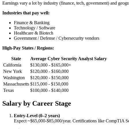
Earnings vary a lot by industry (finance, tech, government) and geog
Industries that pay well:
Finance & Banking
Technology / Software
Healthcare & Biotech
Government / Defense / Cybersecurity vendors
High-Pay States / Regions:
State
Average Cyber Security Analyst Salary
California
$130,000 - $165,000+
New York
$120,000 - $160,000
Washington
$120,000 - $150,000
Massachusetts
$115,000 - $150,000
Texas
$100,000 - $140,000
Salary by Career Stage
Entry-Level (0–2 years)
Expect ~$65,000-$85,000/year. Certifications like CompTIA S