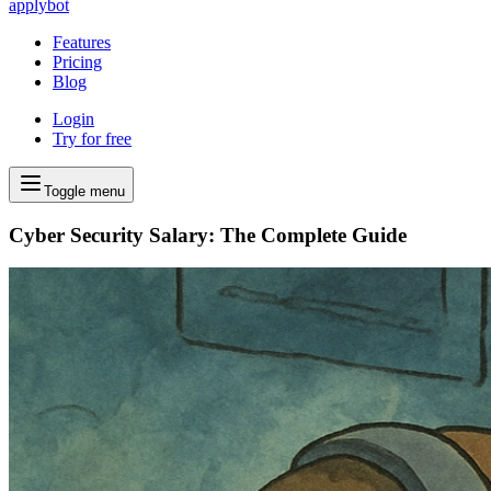
applybot
Features
Pricing
Blog
Login
Try for free
Toggle menu
Cyber Security Salary: The Complete Guide